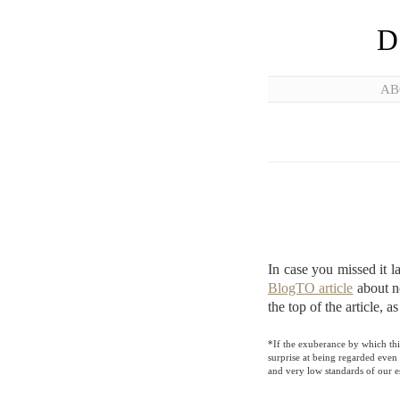
D
AB
In case you missed it 
BlogTO article
about no
the top of the article, a
*If the exuberance by which this
surprise at being regarded even 
and very low standards of our e