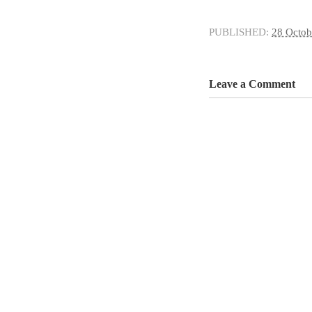
PUBLISHED:
28 Octob
Leave a Comment