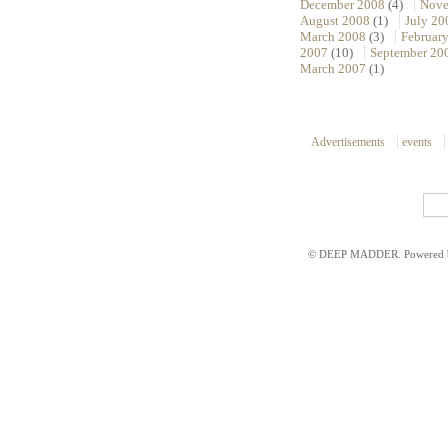
December 2008
(4)
Nove
August 2008
(1)
July 20
March 2008
(3)
Februar
2007
(10)
September 20
March 2007
(1)
Advertisements
events
© DEEP MADDER. Powered