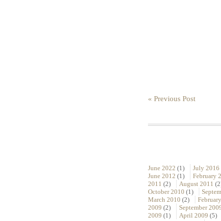
« Previous Post
June 2022
(1)
July 2016
June 2012
(1)
February 
2011
(2)
August 2011
(2
October 2010
(1)
Septem
March 2010
(2)
Februar
2009
(2)
September 200
2009
(1)
April 2009
(5)