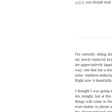
article
you should read
I'm currently sitting 
my newly-replaced keybo
are appreciatively lappi
way; one that has a ten
noise madness-inducing
Right now it thankfully f
I thought I was going 
ites tonight, but at th
things will come to fru
even bother to phone a
the aforementioned ema