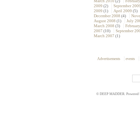
March 2010
(2)
Februar
2009
(2)
September 200
2009
(1)
April 2009
(5)
December 2008
(4)
Nove
August 2008
(1)
July 20
March 2008
(3)
Februar
2007
(10)
September 20
March 2007
(1)
Advertisements
events
© DEEP MADDER. Powered