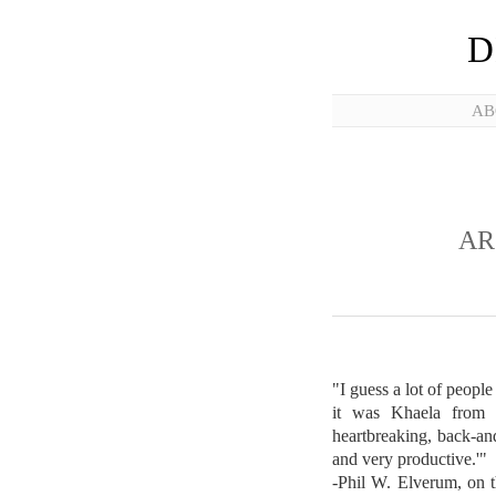
D
AB
AR
"I guess a lot of peopl
it was Khaela from t
heartbreaking, back-and
and very productive.'"
-Phil W. Elverum, on t