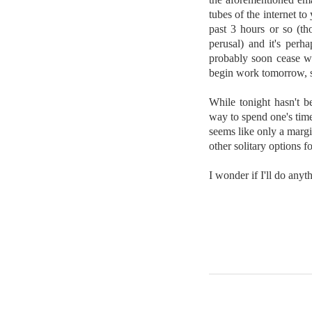
tubes of the internet t
past 3 hours or so (th
perusal) and it's perha
probably soon cease wo
begin work tomorrow, s
While tonight hasn't be
way to spend one's time.
seems like only a margi
other solitary options fo
I wonder if I'll do any