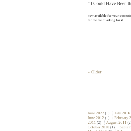
"'I Could Have Been th
now available for your possess
for the fee of asking for it.
« Older
June 2022
(1)
July 2016
June 2012
(1)
February 
2011
(2)
August 2011
(2
October 2010
(1)
Septem