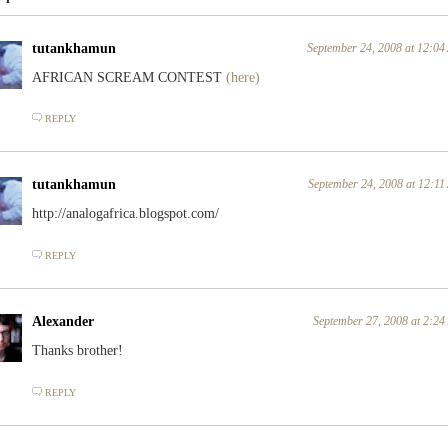
tutankhamun
September 24, 2008 at 12:0
AFRICAN SCREAM CONTEST
(here)
REPLY
tutankhamun
September 24, 2008 at 12:1
http://analogafrica.blogspot.com/
REPLY
Alexander
September 27, 2008 at 2:2
Thanks brother!
REPLY