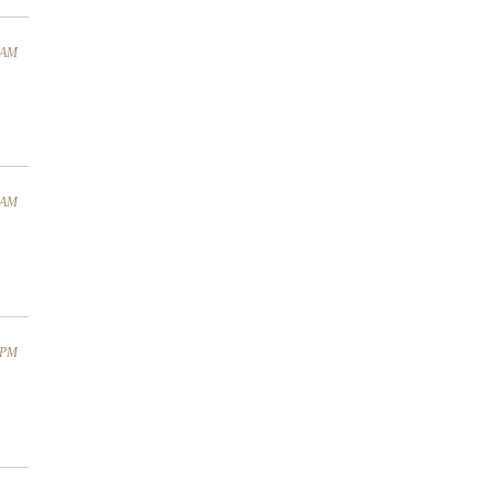
4 AM
1 AM
4 PM