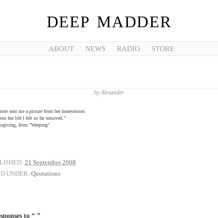
DEEP MADDER
ABOUT
NEWS
RADIO
STORE
by
Alexander
ster sent me a picture from her honeymoon
om her life I felt so far removed."
ksgiving, from "Weeping"
LISHED:
21 September 2008
ED UNDER:
Quotations
sponses to “ ”