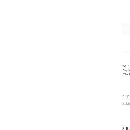
"My si
And fr
-Than
PUB
FIL
5 Re