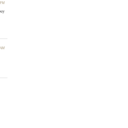
4 PM
buy
5 AM