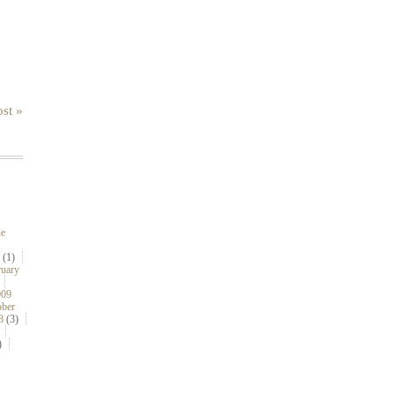
st »
ne
(1)
ruary
009
ober
8
(3)
)