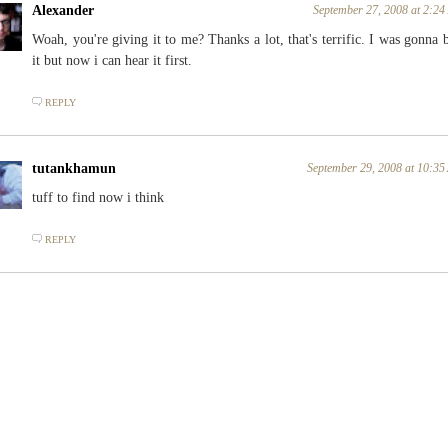
Alexander
September 27, 2008 at 2:2
Woah, you're giving it to me? Thanks a lot, that's terrific. I was gonna 
it but now i can hear it first.
REPLY
tutankhamun
September 29, 2008 at 10:3
tuff to find now i think
REPLY