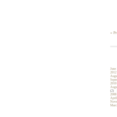
« Pr
June
2012
Augu
Sept
2010
Augu
(2)
2008
April
Nove
Marc