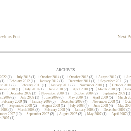
evious Post
Next Po
ARCHIVES
 2022
(1)
July 2016
(1)
October 2014
(1)
October 2013
(3)
August 2012
(1)
Ju
(1)
February 2012
(1)
January 2012
(1)
December 2011
(1)
September 2011
(2)
st 2011
(2)
February 2011
(1)
January 2011
(2)
November 2010
(1)
October 2010
ember 2010
(1)
July 2010
(1)
June 2010
(2)
April 2010
(2)
March 2010
(2)
Feb
(1)
December 2009
(3)
November 2009
(1)
October 2009
(2)
September 2009
(1)
st 2009
(2)
July 2009
(1)
June 2009
(6)
May 2009
(1)
April 2009
(5)
March 2
February 2009
(8)
January 2009
(6)
December 2008
(4)
November 2008
(1)
Oct
(4)
September 2008
(2)
August 2008
(1)
July 2008
(4)
June 2008
(4)
May 200
 2008
(7)
March 2008
(3)
February 2008
(4)
January 2008
(1)
December 2007
(5)
mber 2007
(10)
September 2007
(2)
August 2007
(2)
May 2007
(1)
April 2007
(1
h 2007
(1)