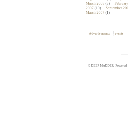
March 2008
(3)
Februar
2007
(10)
September 20
March 2007
(1)
Advertisements
events
© DEEP MADDER. Powered