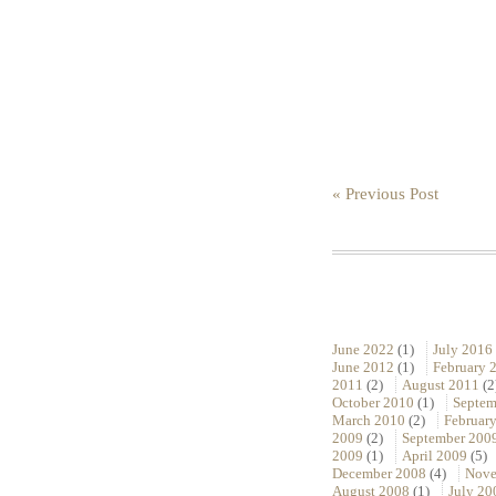
« Previous Post
June 2022
(1)
July 2016
June 2012
(1)
February 
2011
(2)
August 2011
(2
October 2010
(1)
Septem
March 2010
(2)
Februar
2009
(2)
September 200
2009
(1)
April 2009
(5)
December 2008
(4)
Nove
August 2008
(1)
July 20