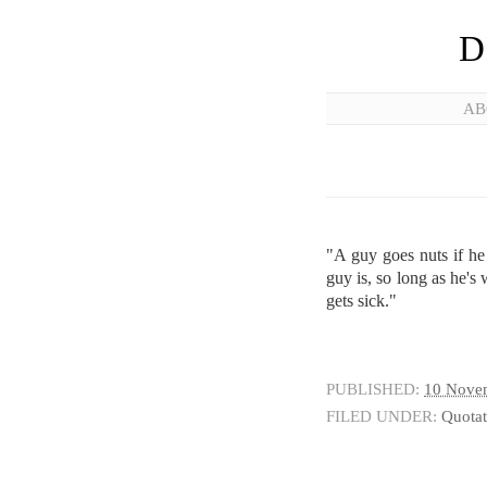
D
AB
"A guy goes nuts if he
guy is, so long as he's w
gets sick."
PUBLISHED:
10 Nove
FILED UNDER:
Quotat