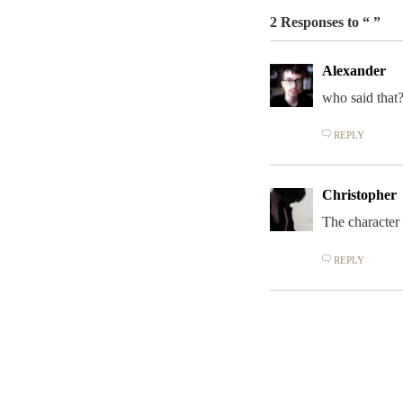
2 Responses to “ ”
Alexander
who said that
REPLY
Christopher
The character
REPLY